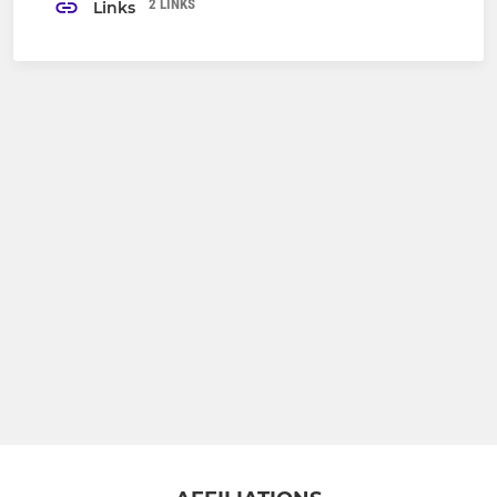
2 LINKS
Links