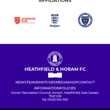
AFFILIATIONS
HEATHFIELD & HORAM FC
NEWS
TEAMS
MATCHES
MEDIA
SHOP
CONTACT
INFORMATION
POLICIES
Horam Recreation Ground, Horam, Heathfield, East Sussex,
TN21 0JE
Tel: 01435 554 550