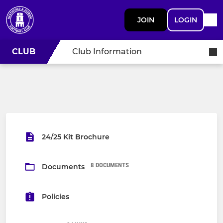
JOIN
LOGIN
CLUB
Club Information
24/25 Kit Brochure
8 DOCUMENTS
Documents
Policies