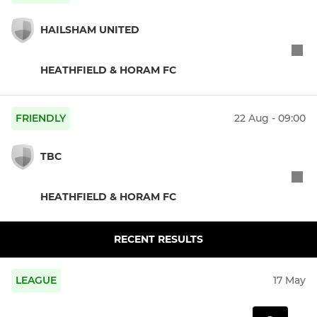
HAILSHAM UNITED
HEATHFIELD & HORAM FC
FRIENDLY
22 Aug - 09:00
TBC
HEATHFIELD & HORAM FC
RECENT RESULTS
LEAGUE
17 May