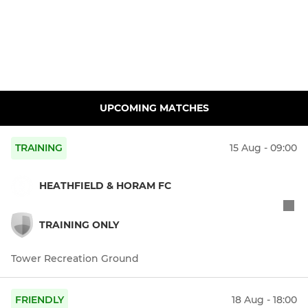
UPCOMING MATCHES
TRAINING
15 Aug - 09:00
HEATHFIELD & HORAM FC
TRAINING ONLY
Tower Recreation Ground
FRIENDLY
18 Aug - 18:00