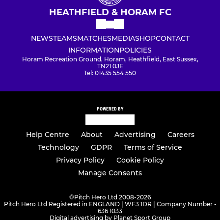
HEATHFIELD & HORAM FC
NEWS
TEAMS
MATCHES
MEDIA
SHOP
CONTACT
INFORMATION
POLICIES
Horam Recreation Ground, Horam, Heathfield, East Sussex,
TN21 0JE
Tel: 01435 554 550
POWERED BY
Help Centre
About
Advertising
Careers
Technology
GDPR
Terms of Service
Privacy Policy
Cookie Policy
Manage Consents
©
Pitch Hero Ltd 2008-2026
Pitch Hero Ltd Registered in ENGLAND | WF3 1DR | Company Number -
636 1033
Digital advertising by Planet Sport Group