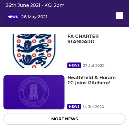
26th June 2021 - KO. 2pm
26 May 2021
NEWS
FA CHARTER
STANDARD
27 Jul 2020
NEWS
Heathfield & Horam
FC joins Pitchero!
14 Jul 2020
NEWS
MORE NEWS