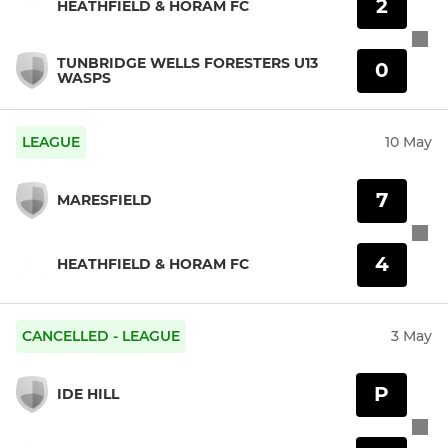
2
HEATHFIELD & HORAM FC
TUNBRIDGE WELLS FORESTERS U13
0
WASPS
LEAGUE
10 May
7
MARESFIELD
4
HEATHFIELD & HORAM FC
CANCELLED - LEAGUE
3 May
P
IDE HILL