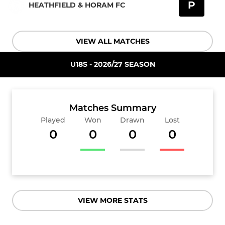
P
HEATHFIELD & HORAM FC
VIEW ALL MATCHES
U18S - 2026/27 SEASON
Matches Summary
Played
Won
Drawn
Lost
0
0
0
0
VIEW MORE STATS