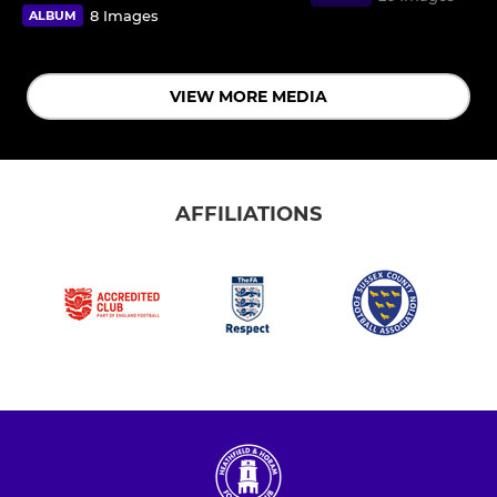
8 Images
ALBUM
VIEW MORE MEDIA
AFFILIATIONS