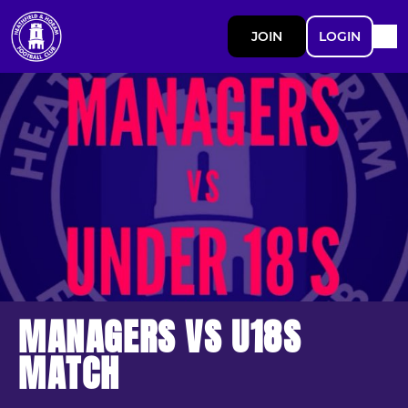
JOIN
LOGIN
MANAGERS VS U18S
MATCH