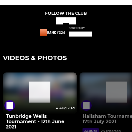
FOLLOW THE CLUB
POWERED BY
RANK #324
VIDEOS & PHOTOS
4 Aug 2021
Tunbridge Wells
Hailsham Tourname
Tournament - 12th June
17th July 2021
2021
26 Images
ALBUM